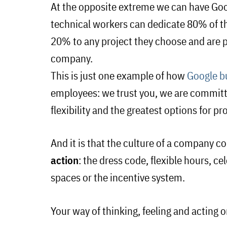
At the opposite extreme we can have Goo
technical workers can dedicate
80
% of t
20% to any project they choose and are pa
company.
This is just one example of how
Google b
employees: we trust you, we are committ
flexibility and the greatest options for p
And it is that the culture of a company co
action
: the dress code, flexible hours, 
spaces or the incentive system.
Your way of thinking, feeling and acting o