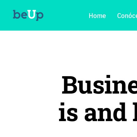
Home
Conóc
Busine
is and