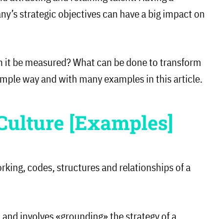
y’s strategic objectives can have a big impact on
n it be measured? What can be done to transform
 simple way and with many examples in this article.
Culture [Examples]
orking, codes, structures and relationships of a
up and involves «grounding» the strategy of a