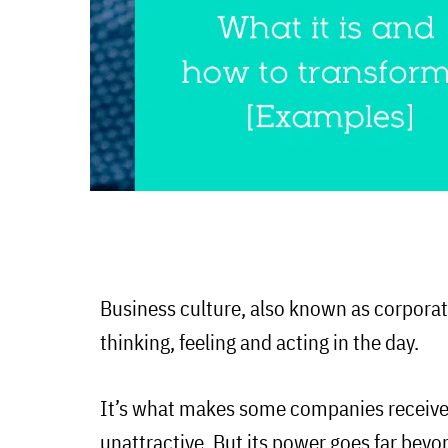
Business culture, also known as corporate
thinking, feeling and acting in the day.
It’s what makes some companies receive
unattractive. But its power goes far beyo