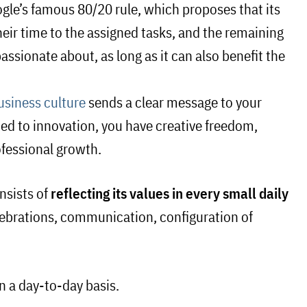
gle’s famous 80/20 rule, which proposes that its
heir time to the assigned tasks, and the remaining
ssionate about, as long as it can also benefit the
usiness culture
sends a clear message to your
ed to innovation, you have creative freedom,
rofessional growth.
nsists of
reflecting its values in every small daily
celebrations, communication, configuration of
n a day-to-day basis.