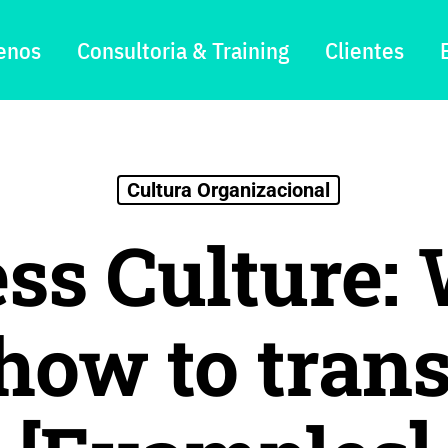
enos
Consultoria & Training
Clientes
Cultura Organizacional
ss Culture: 
 how to trans