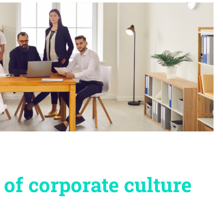
of corporate culture