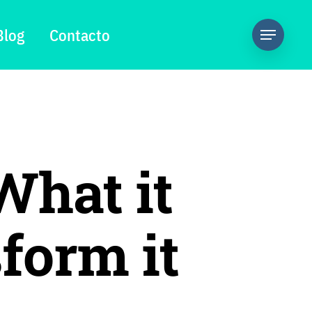
Blog
Contacto
What it
form it