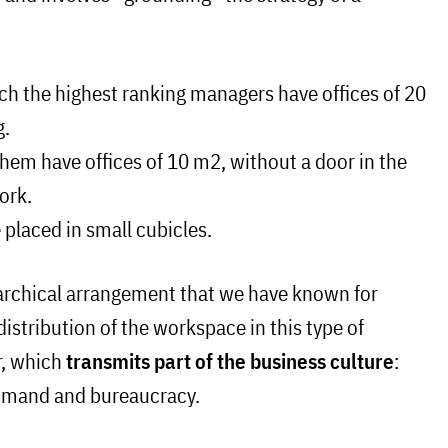
ch the highest ranking managers have offices of 20
g.
hem have offices of 10 m2, without a door in the
ork.
e placed in small cubicles.
rarchical arrangement that we have known for
istribution of the workspace in this type of
r, which
transmits part of the business culture
:
ommand and bureaucracy.