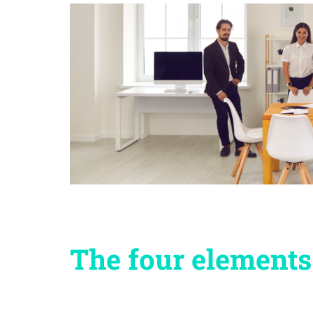
The four elements 