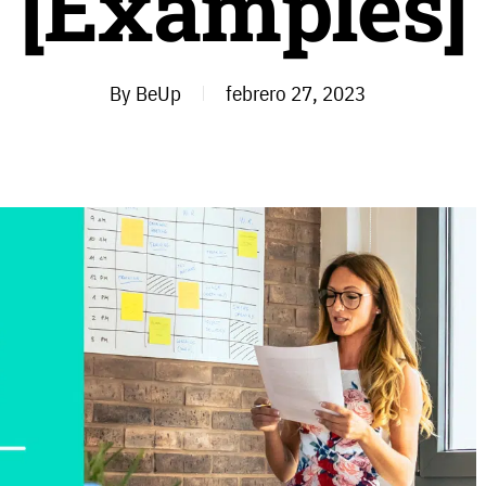
[Examples]
By
BeUp
febrero 27, 2023