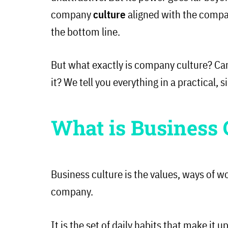
company
culture
aligned with the compan
the bottom line.
But what exactly is company culture? Ca
it? We tell you everything in a practical,
What is Business 
Business culture is the values, ways of w
company.
It is the set of daily habits that make it 