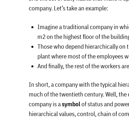
company. Let’s take an example:
Imagine a traditional company in whi
m2 on the highest floor of the buildin
Those who depend hierarchically on t
plant where most of the employees w
And finally, the rest of the workers ar
In short, a company with the typical hie
much of the twentieth century. Well, the d
company is a
symbol
of status and powe
hierarchical values, control, chain of c