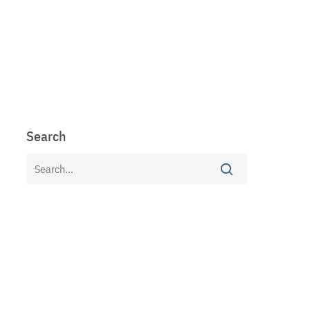
Search