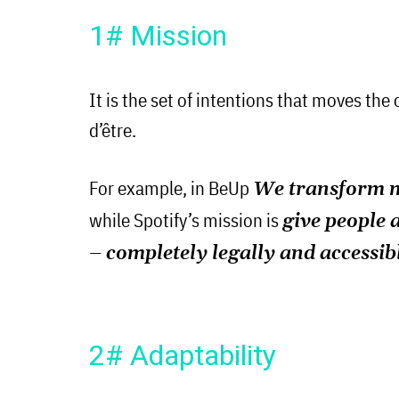
1# Mission
It is the set of intentions that moves the
d’être.
For example, in BeUp
We transform mi
while Spotify’s mission is
give people 
– completely legally and accessib
2# Adaptability