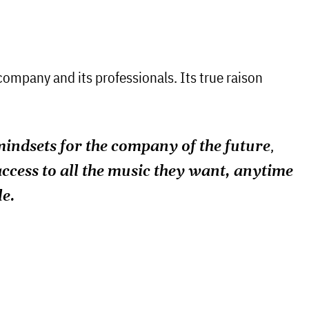
 company and its professionals. Its true raison
,
ndsets for the company of the future
access to all the music they want, anytime
le.