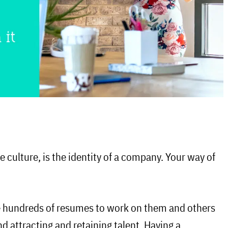
 culture, is the identity of a company. Your way of
 hundreds of resumes to work on them and others
nd attracting and retaining talent. Having
a